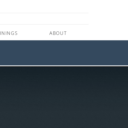
ININGS
ABOUT