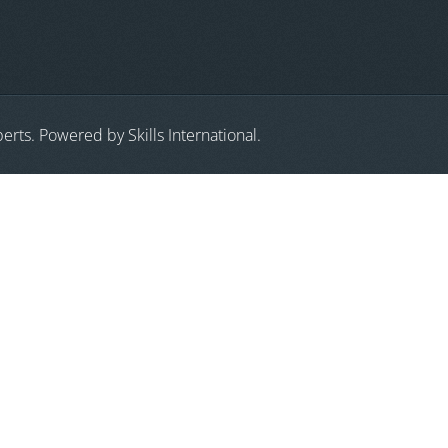
erts. Powered by Skills International.