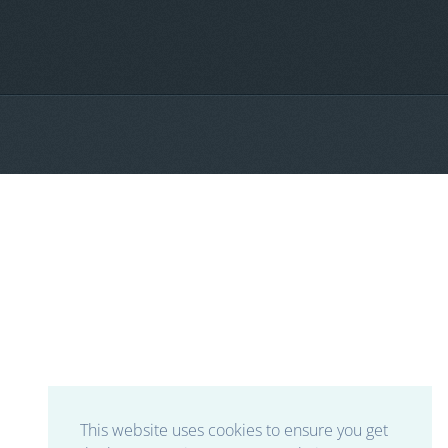
This website uses cookies to ensure you get