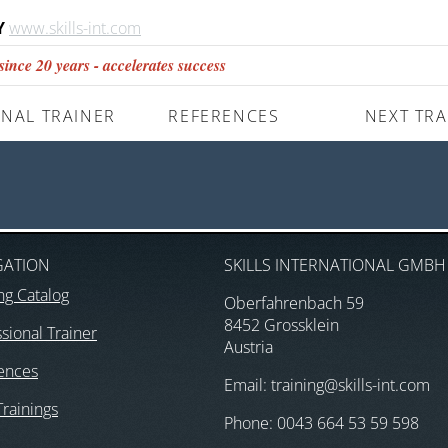
Y
www.skills-int.com
nce 20 years - accelerates success
NAL TRAINER
REFERENCES
NEXT TRA
GATION
SKILLS INTERNATIONAL GMBH
ng Catalog
Oberfahrenbach 59
8452 Grossklein
sional Trainer
Austria
ences
Email: training@skills-int.com
Trainings
Phone: 0043 664 53 59 598