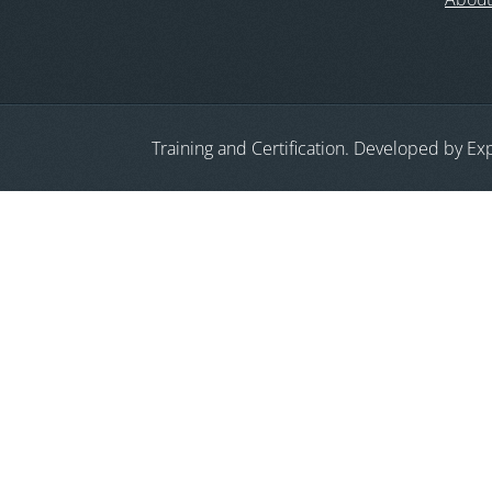
Training and Certification. Developed by Exp