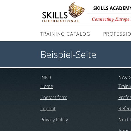
SKILLS ACADEM
Connecting Europe si
TRAINING CATALOG
PROFESSIO
Beispiel-Seite
INFO
NAVI
Home
Traini
Contact form
Profes
Imprint
Refer
Privacy Policy
Next 
About