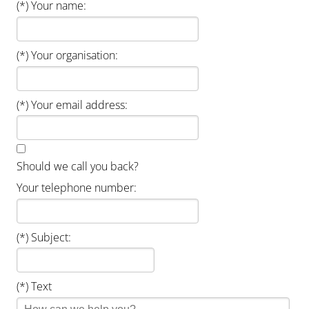
(*) Your name:
(*) Your organisation:
(*) Your email address:
Should we call you back?
Your telephone number:
(*) Subject:
(*) Text