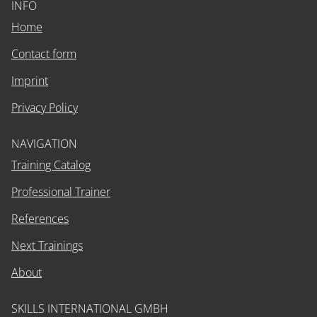
INFO
Home
Contact form
Imprint
Privacy Policy
NAVIGATION
Training Catalog
Professional Trainer
References
Next Trainings
About
SKILLS INTERNATIONAL GMBH