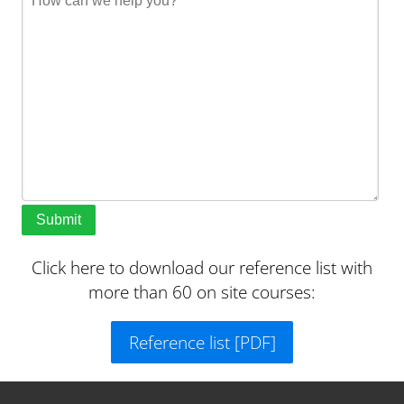
Submit
Click here to download our reference list with
more than 60 on site courses:
Reference list [PDF]