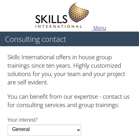
Menu
Consulting contact
Skills International offers in house group
trainings since ten years. Highly customized
solutions for you, your team and your project
are self evident.
You can benefit from our expertise - contact us
for consulting services and group trainings:
Your interest?