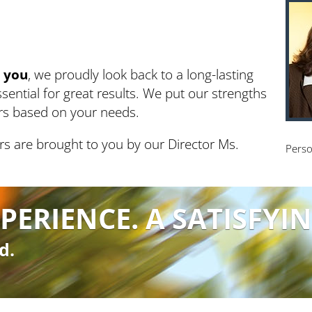
g
you
, we proudly look back to a long-lasting
sential for great results. We put our strengths
ars based on your needs.
rs are brought to you by our Director Ms.
Perso
PERIENCE. A SATISFYIN
d.