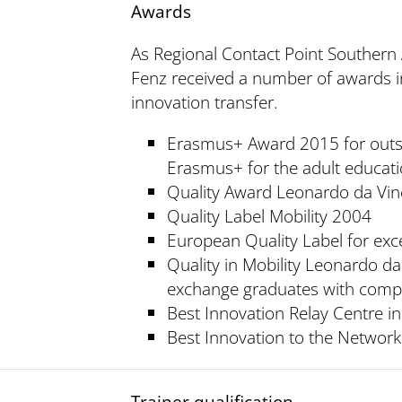
Awards
As Regional Contact Point Southern A
Fenz received a number of awards i
innovation transfer.
Erasmus+ Award 2015 for outs
Erasmus+ for the adult educat
Quality Award Leonardo da Vin
Quality Label Mobility 2004
European Quality Label for ex
Quality in Mobility Leonardo da
exchange graduates with comp
Best Innovation Relay Centre i
Best Innovation to the Network
Trainer qualification