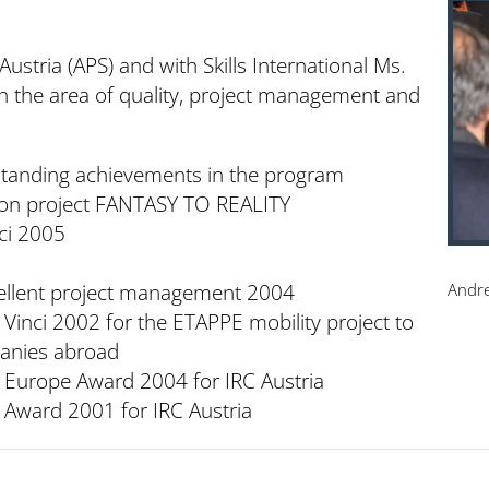
ustria (APS) and with Skills International Ms.
n the area of quality, project management and
tanding achievements in the program
ion project FANTASY TO REALITY
ci 2005
cellent project management 2004
Andre
 Vinci 2002 for the ETAPPE mobility project to
anies abroad
n Europe Award 2004 for IRC Austria
 Award 2001 for IRC Austria