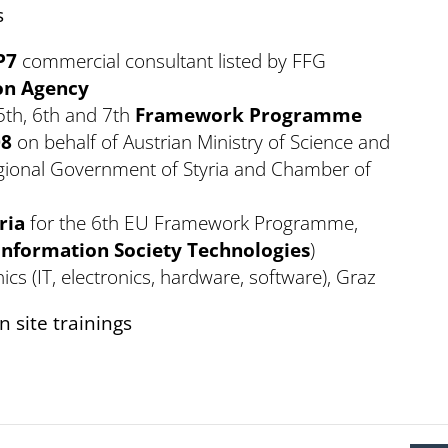
s
P7
commercial consultant listed by FFG
on Agency
5th, 6th and 7th
Framework Programme
08
on behalf of Austrian Ministry of Science and
egional Government of Styria and Chamber of
.
ria
for the 6th EU Framework Programme,
Information Society Technologies
)
ics (IT, electronics, hardware, software), Graz
 site trainings