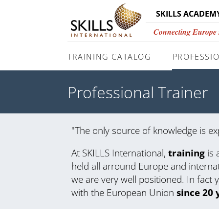
SKILLS ACADEM
Connecting Europe si
TRAINING CATALOG
PROFESSIO
Professional Trainer
"The only source of knowledge is ex
At SKILLS International,
training
is 
held all arround Europe and interna
we are very well positioned. In fact 
with the European Union
since 20 