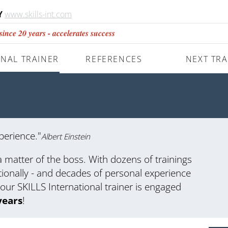
Y
www.skills-int.com
nce 20 years - accelerates success
NAL TRAINER
REFERENCES
NEXT TRA
perience."
Albert Einstein
a matter of the boss. With dozens of trainings
tionally - and decades of personal experience
your SKILLS International trainer is engaged
years
!