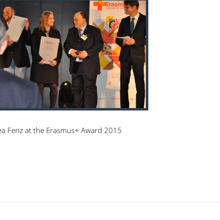
a Fenz at the Erasmus+ Award 2015