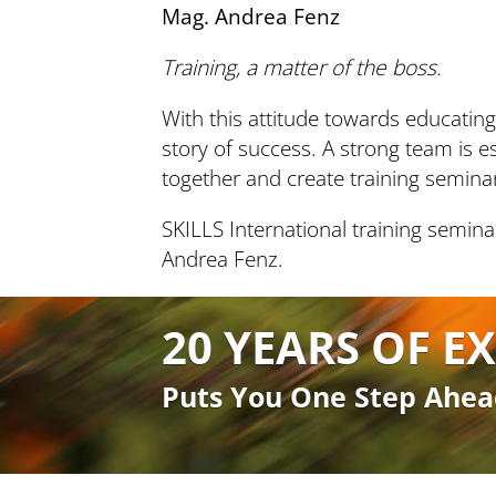
Mag. Andrea Fenz
Training, a matter of the boss.
With this attitude towards educatin
story of success. A strong team is es
together and create training semin
SKILLS International training semina
Andrea Fenz.
20 YEARS OF EX
Puts You One Step Ahea