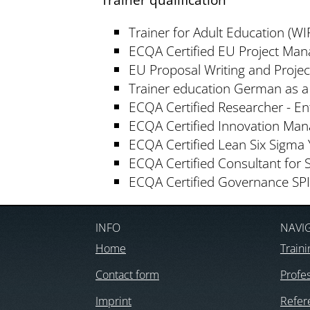
Trainer for Adult Education (WIF
ECQA Certified EU Project Man
EU Proposal Writing and Proje
Trainer education German as 
ECQA Certified Researcher - E
ECQA Certified Innovation Man
ECQA Certified Lean Six Sigma 
ECQA Certified Consultant for 
ECQA Certified Governance SP
INFO
NAVI
Home
Traini
Contact form
Profes
Imprint
Refer