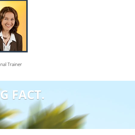
nal Trainer
G FACT.