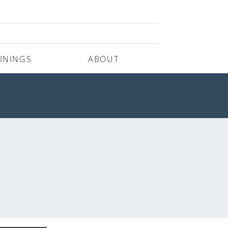
ININGS
ABOUT