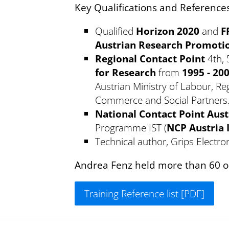
Key Qualifications and Reference
Qualified
Horizon 2020
and
F
Austrian Research Promoti
Regional Contact Point
4th, 
for Research
from
1995 - 20
Austrian Ministry of Labour, R
Commerce and Social Partners
National Contact Point Aust
Programme IST (
NCP Austria 
Technical author, Grips Electron
Andrea Fenz held more than 60 on
Training Reference list [PDF]