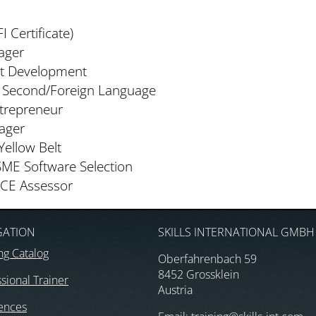
I Certificate)
ager
ct Development
a Second/Foreign Language
ntrepreneur
ager
Yellow Belt
SME Software Selection
ICE Assessor
GATION
SKILLS INTERNATIONAL GMBH
ng Catalog
Oberfahrenbach 59
8452 Grossklein
sional Trainer
Austria
ences