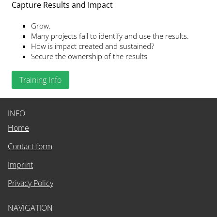
Capture Results and Impact
Grow.
Many projects fail to identify and use the results.
How is impact created and sustained?
Secure the ownership of the results
Training Info
INFO
Home
Contact form
Imprint
Privacy Policy
NAVIGATION