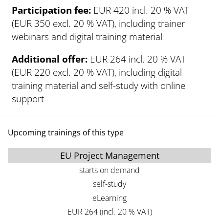
Participation fee:
EUR 420 incl. 20 % VAT
(EUR 350 excl. 20 % VAT), including trainer
webinars and digital training material
Additional offer:
EUR 264 incl. 20 % VAT
(EUR 220 excl. 20 % VAT), including digital
training material and self-study with online
support
Upcoming trainings of this type
EU Project Management
starts on demand
self-study
eLearning
EUR 264 (incl. 20 % VAT)