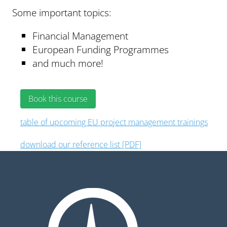
Some important topics:
Financial Management
European Funding Programmes
and much more!
Book this course
table of upcoming EU project management trainings
download our reference list [PDF]