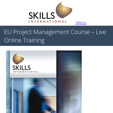
Menu
EU Project Management Course – Live
Online Training