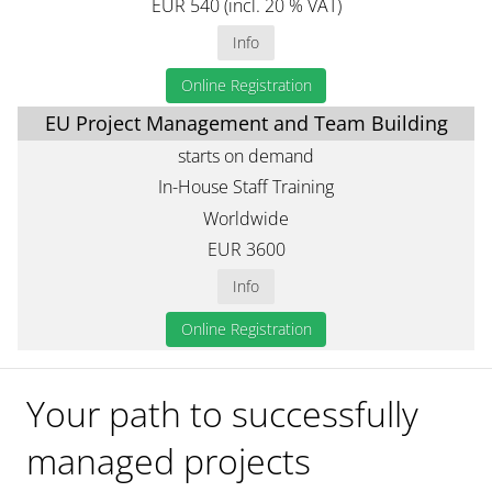
EUR 540 (incl. 20 % VAT)
Info
Online Registration
EU Project Management and Team Building
starts on demand
In-House Staff Training
Worldwide
EUR 3600
Info
Online Registration
Your path to successfully
managed projects