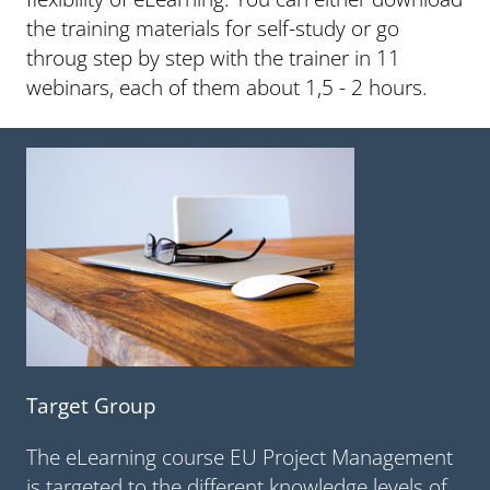
the training materials for self-study or go
throug step by step with the trainer in 11
webinars, each of them about 1,5 - 2 hours.
Target Group
The eLearning course EU Project Management
is targeted to the different knowledge levels of