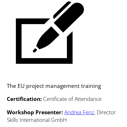
The EU project management training
Certification:
Certificate of Attendance
Workshop Presenter:
Andrea Fenz
, Director
Skills International GmbH