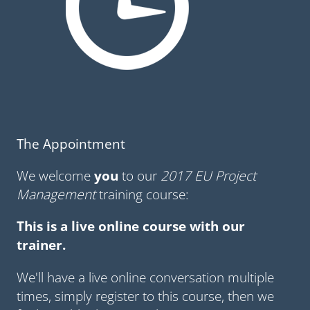
The Appointment
We welcome
you
to our
2017 EU Project
Management
training course:
This is a live online course with our
trainer.
We'll have a live online conversation multiple
times, simply register to this course, then we