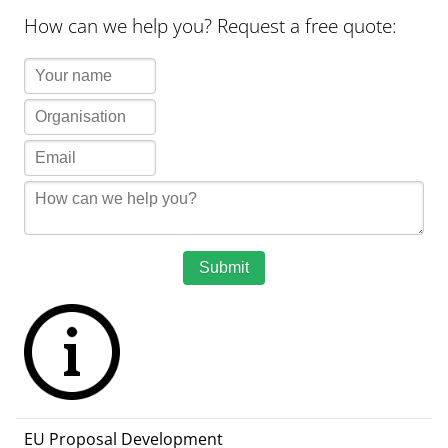
How can we help you? Request a free quote:
Submit
EU Proposal Development