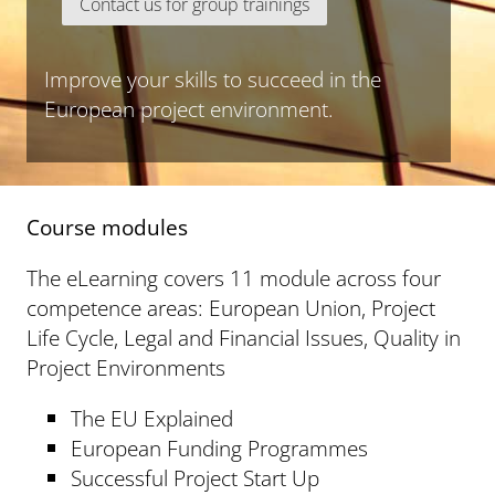
Contact us for group trainings
Improve your skills to succeed in the
European project environment.
Course modules
The eLearning covers 11 module across four
competence areas: European Union, Project
Life Cycle, Legal and Financial Issues, Quality in
Project Environments
The EU Explained
European Funding Programmes
Successful Project Start Up