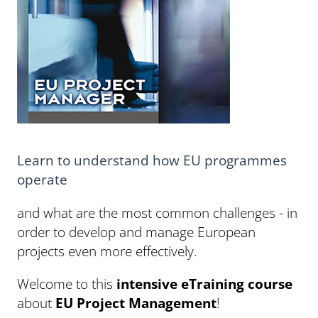
Learn to understand how EU programmes
operate
and what are the most common challenges - in
order to develop and manage European
projects even more effectively.
Welcome to this
intensive eTraining course
about
EU Project Management
!