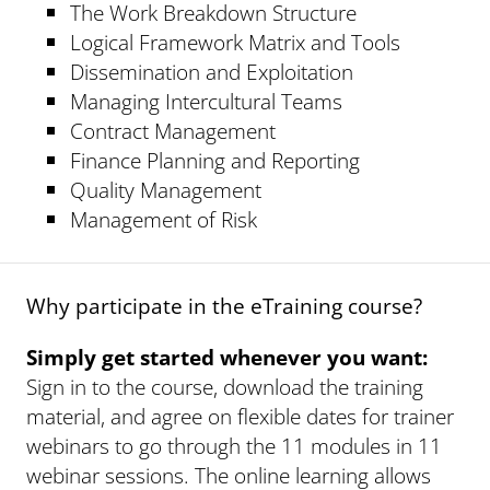
The Work Breakdown Structure
Logical Framework Matrix and Tools
Dissemination and Exploitation
Managing Intercultural Teams
Contract Management
Finance Planning and Reporting
Quality Management
Management of Risk
Why participate in the eTraining course?
Simply get started whenever you want:
Sign in to the course, download the training
material, and agree on flexible dates for trainer
webinars to go through the 11 modules in 11
webinar sessions. The online learning allows