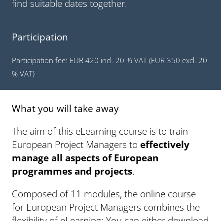
find suitable dates together.
Participation
Participation fee: EUR 420 incl. 20 % VAT (EUR 350 excl. 20
% VAT)
What you will take away
The aim of this eLearning course is to train
European Project Managers to
effectively
manage all aspects of European
programmes and projects
.
Composed of 11 modules, the online course
for European Project Managers combines the
flexibility of eLearning: You can either download