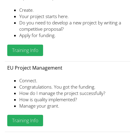
Create.
Your project starts here.
Do you need to develop a new project by writing a
competitive proposal?
Apply for funding.
Training Info
EU Project Management
Connect.
Congratulations. You got the funding.
How do I manage the project successfully?
How is quality implemented?
Manage your grant.
Training Info