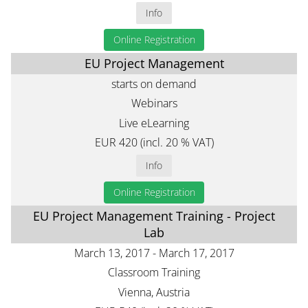
Info
Online Registration
EU Project Management
starts on demand
Webinars
Live eLearning
EUR 420 (incl. 20 % VAT)
Info
Online Registration
EU Project Management Training - Project
Lab
March 13, 2017 - March 17, 2017
Classroom Training
Vienna, Austria