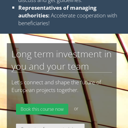
Representatives of managing
authorities:
Accelerate cooperation with
beneficiaries!
Long term investment in
you and your team
Let's connect and shape the future of
European projects together.
or
Book this course now