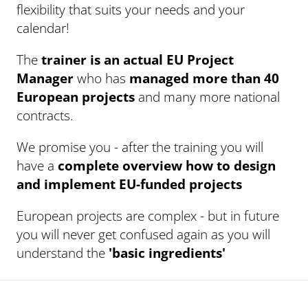
flexibility that suits your needs and your
calendar!
The
trainer is an actual EU Project
Manager
who has
managed more than 40
European projects
and many more national
contracts.
We promise you - after the training you will
have a
complete overview how to design
and implement EU-funded projects
European projects are complex - but in future
you will never get confused again as you will
understand the
'basic ingredients'