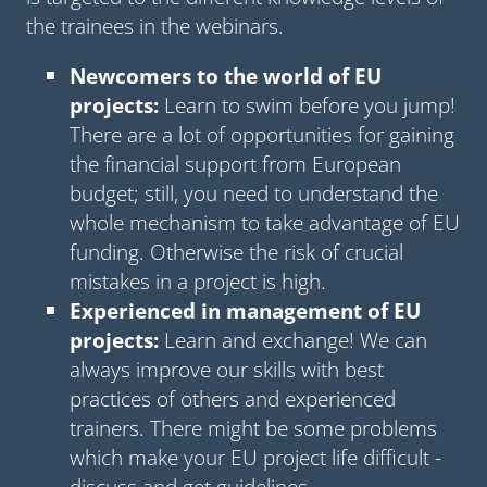
the trainees in the webinars.
Newcomers to the world of EU
projects:
Learn to swim before you jump!
There are a lot of opportunities for gaining
the financial support from European
budget; still, you need to understand the
whole mechanism to take advantage of EU
funding. Otherwise the risk of crucial
mistakes in a project is high.
Experienced in management of EU
projects:
Learn and exchange! We can
always improve our skills with best
practices of others and experienced
trainers. There might be some problems
which make your EU project life difficult -
discuss and get guidelines.