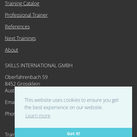
Training Catalog
Professional Trainer
References
Next Trainings
About
SKILLS INTERNATIONAL GMBH
Oberfahrenbach 59
8452 Grossklein
Austria
This website uses cookies to ensure you get
Email: training@skills-int.com
the best experience on our website.
Phone: 0043 664 53 59 598
Learn more
Got it!
Training and Certification. Developed by Experts. Powered