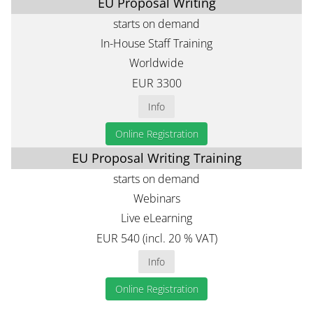
EU Proposal Writing
starts on demand
In-House Staff Training
Worldwide
EUR 3300
Info
Online Registration
EU Proposal Writing Training
starts on demand
Webinars
Live eLearning
EUR 540 (incl. 20 % VAT)
Info
Online Registration