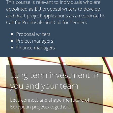
This course is relevant to individuals who are
appointed as EU proposal writers to develop
and draft project applications as a response to
Call for Proposals and Call for Tenders.
Proposal writers
Project managers
Finance managers
Long term investment in
you and your team
Let's connect and shape the future of
European projects together.