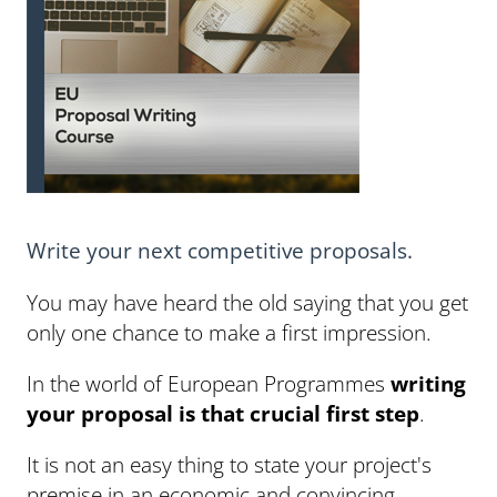
Write your next competitive proposals.
You may have heard the old saying that you get
only one chance to make a first impression.
In the world of European Programmes
writing
your proposal is that crucial first step
.
It is not an easy thing to state your project's
premise in an economic and convincing