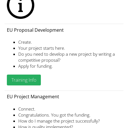
EU Proposal Development
Create.
Your project starts here.
Do you need to develop a new project by writing a
competitive proposal?
Apply for funding.
Training Info
EU Project Management
Connect.
Congratulations. You got the funding.
How do I manage the project successfully?
How is quality implemented?