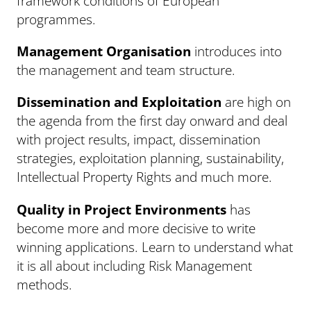
framework conditions of European
programmes.
Management Organisation
introduces into
the management and team structure.
Dissemination and Exploitation
are high on
the agenda from the first day onward and deal
with project results, impact, dissemination
strategies, exploitation planning, sustainability,
Intellectual Property Rights and much more.
Quality in Project Environments
has
become more and more decisive to write
winning applications. Learn to understand what
it is all about including Risk Management
methods.