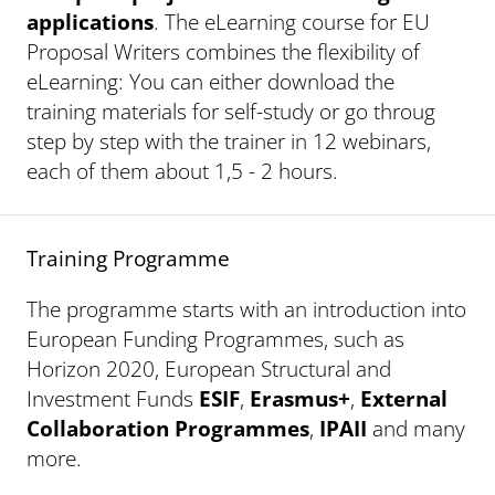
applications
. The eLearning course for EU
Proposal Writers combines the flexibility of
eLearning: You can either download the
training materials for self-study or go throug
step by step with the trainer in 12 webinars,
each of them about 1,5 - 2 hours.
Training Programme
The programme starts with an introduction into
European Funding Programmes, such as
Horizon 2020, European Structural and
Investment Funds
ESIF
,
Erasmus+
,
External
Collaboration Programmes
,
IPAII
and many
more.