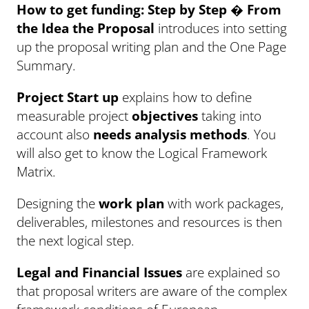
How to get funding: Step by Step � From
the Idea the Proposal
introduces into setting
up the proposal writing plan and the One Page
Summary.
Project Start up
explains how to define
measurable project
objectives
taking into
account also
needs analysis methods
. You
will also get to know the Logical Framework
Matrix.
Designing the
work plan
with work packages,
deliverables, milestones and resources is then
the next logical step.
Legal and Financial Issues
are explained so
that proposal writers are aware of the complex