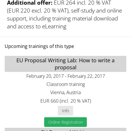
Additional offer:
EUR 264 incl. 20 % VAT
(EUR 220 excl. 20 % VAT), self-study and online
support, including training material download
and access to eLearning
Upcoming trainings of this type
EU Proposal Writing Lab: How to write a
proposal
February 20, 2017 - February 22, 2017
Classroom training
Vienna, Austria
EUR 660 (incl. 20 % VAT)
Info
Online Registration