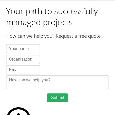
Your path to successfully
managed projects
How can we help you? Request a free quote:
Submit