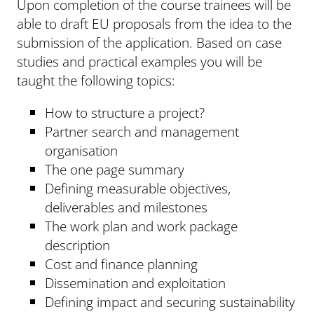
Upon completion of the course trainees will be
able to draft EU proposals from the idea to the
submission of the application. Based on case
studies and practical examples you will be
taught the following topics:
How to structure a project?
Partner search and management
organisation
The one page summary
Defining measurable objectives,
deliverables and milestones
The work plan and work package
description
Cost and finance planning
Dissemination and exploitation
Defining impact and securing sustainability