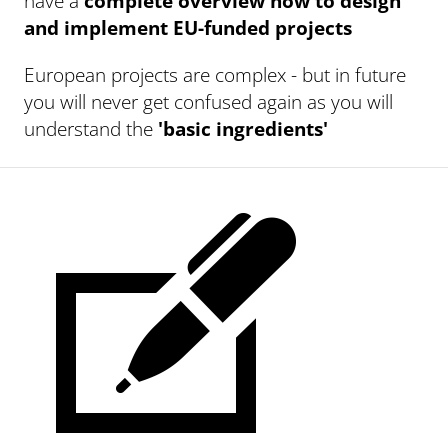
have a
complete overview how to design
and implement EU-funded projects
European projects are complex - but in future
you will never get confused again as you will
understand the
'basic ingredients'