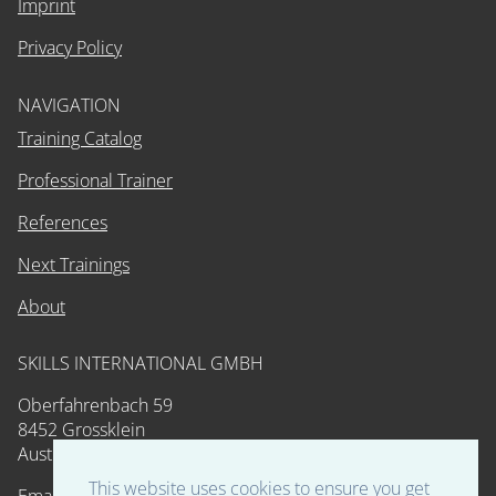
Imprint
Privacy Policy
NAVIGATION
Training Catalog
Professional Trainer
References
Next Trainings
About
SKILLS INTERNATIONAL GMBH
Oberfahrenbach 59
8452 Grossklein
Austria
This website uses cookies to ensure you get
Email: training@skills-int.com