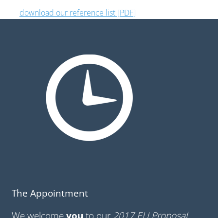
download our reference list [PDF]
The Appointment
We welcome
you
to our
2017 EU Proposal