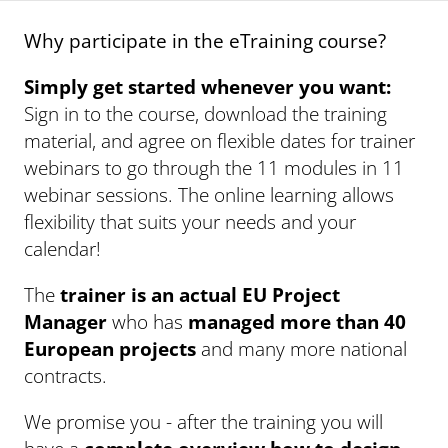
Why participate in the eTraining course?
Simply get started whenever you want:
Sign in to the course, download the training
material, and agree on flexible dates for trainer
webinars to go through the 11 modules in 11
webinar sessions. The online learning allows
flexibility that suits your needs and your
calendar!
The
trainer is an actual EU Project
Manager
who has
managed more than 40
European projects
and many more national
contracts.
We promise you - after the training you will