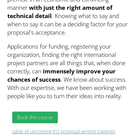
manner
with just the right amount of
technical detail
. Knowing what to say and
when to say it can be a deciding factor for your
proposal's acceptance.
Applications for funding, registering your
organization, finding the right international
project partners are all things that, when done
correctly, can
immensely improve your
chances of success
. We know about success.
With our expertise, we have been working with
people like you to turn their ideas into reality.
Book this course
table of upcoming EU proposal writing trainings