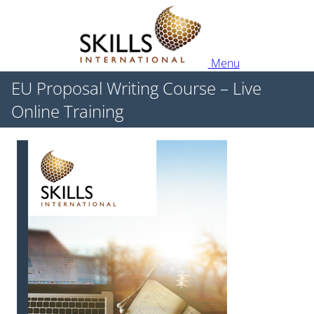
Menu
EU Proposal Writing Course – Live
Online Training