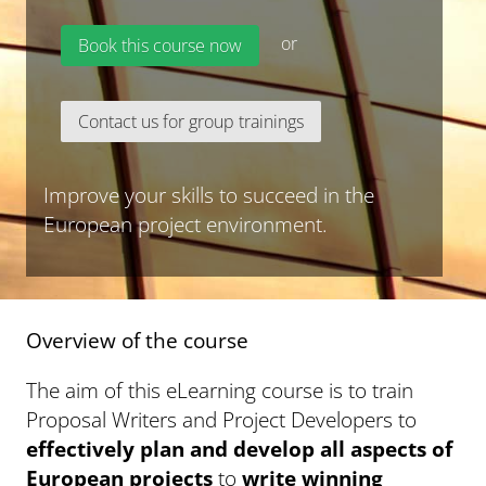
or
Book this course now
Contact us for group trainings
Improve your skills to succeed in the
European project environment.
Overview of the course
The aim of this eLearning course is to train
Proposal Writers and Project Developers to
effectively plan and develop all aspects of
European projects
to
write winning