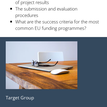
of project results
The submission and evaluation
procedures
What are the success criteria for the most
common EU funding programmes?
Target Group