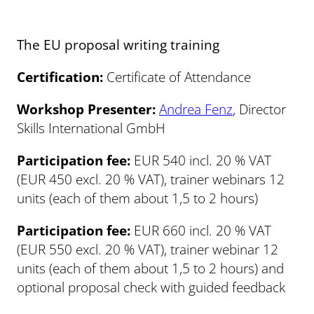
The EU proposal writing training
Certification:
Certificate of Attendance
Workshop Presenter:
Andrea Fenz
, Director
Skills International GmbH
Participation fee:
EUR 540 incl. 20 % VAT
(EUR 450 excl. 20 % VAT), trainer webinars 12
units (each of them about 1,5 to 2 hours)
Participation fee:
EUR 660 incl. 20 % VAT
(EUR 550 excl. 20 % VAT), trainer webinar 12
units (each of them about 1,5 to 2 hours) and
optional proposal check with guided feedback