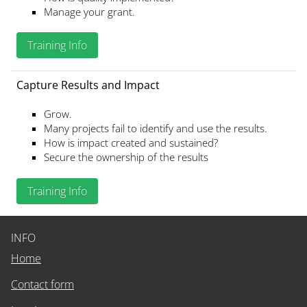
Manage your grant.
Training Info
Capture Results and Impact
Grow.
Many projects fail to identify and use the results.
How is impact created and sustained?
Secure the ownership of the results
Training Info
INFO
Home
Contact form