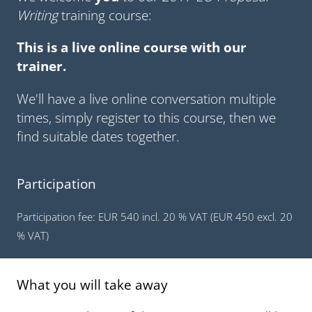
Writing
training course:
This is a live online course with our
trainer.
We'll have a live online conversation multiple
times, simply register to this course, then we
find suitable dates together.
Participation
Participation fee: EUR 540 incl. 20 % VAT (EUR 450 excl. 20
% VAT)
What you will take away