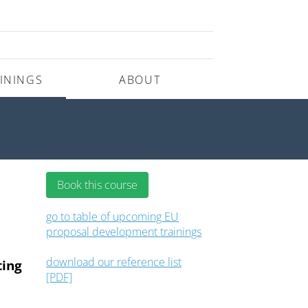
ININGS
ABOUT
Book this course
go to table of upcoming EU
proposal development trainings
download our reference list
ting
[PDF]