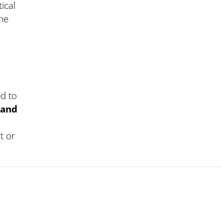
ical
the
ed to
 and
t or