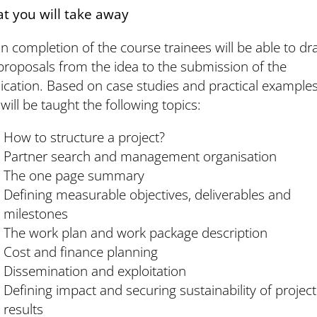
t you will take away
 completion of the course trainees will be able to dra
roposals from the idea to the submission of the
ication. Based on case studies and practical example
will be taught the following topics:
How to structure a project?
Partner search and management organisation
The one page summary
Defining measurable objectives, deliverables and
milestones
The work plan and work package description
Cost and finance planning
Dissemination and exploitation
Defining impact and securing sustainability of project
results