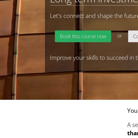
Let's connect and shape the futur
or
Book this course now
Co
Improve your skills to succeed in
You
A s
tha