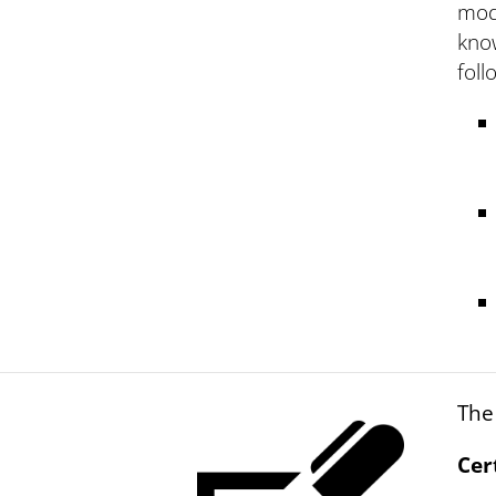
mod
know
foll
The
Cer