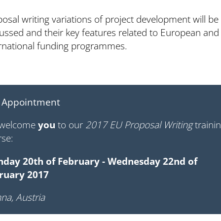
osal writing variations of project development will be
ussed and their key features related to European and
ernational funding programmes.
 Appointment
welcome
you
to our
2017 EU Proposal Writing
traini
rse:
day 20th of February - Wednesday 22nd of
ruary 2017
na, Austria