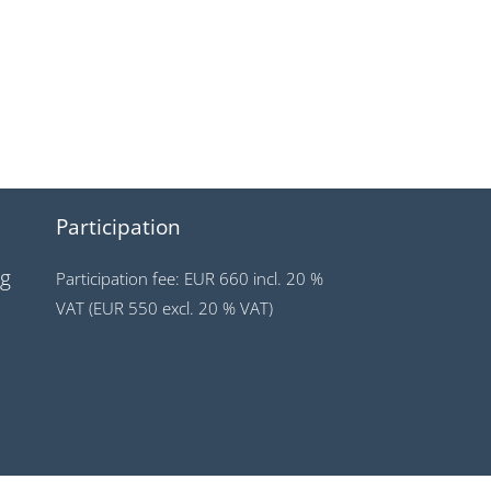
Participation
ng
Participation fee: EUR 660 incl. 20 %
VAT (EUR 550 excl. 20 % VAT)