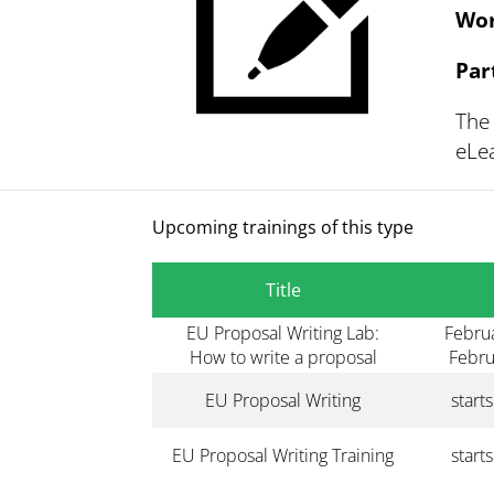
Wor
Par
The 
eLea
Upcoming trainings of this type
Title
EU Proposal Writing Lab:
Februa
How to write a proposal
Febru
EU Proposal Writing
start
EU Proposal Writing Training
start