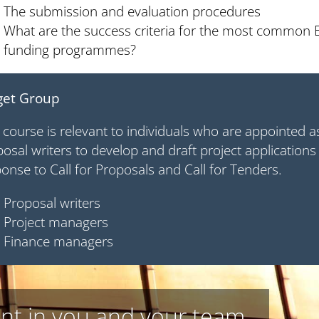
The submission and evaluation procedures
What are the success criteria for the most common
funding programmes?
get Group
 course is relevant to individuals who are appointed 
osal writers to develop and draft project applications
onse to Call for Proposals and Call for Tenders.
Proposal writers
Project managers
Finance managers
nt in you and your team