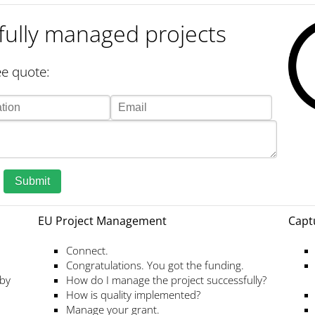
fully managed projects
e quote:
Submit
EU Project Management
Capt
Connect.
Congratulations. You got the funding.
 by
How do I manage the project successfully?
How is quality implemented?
Manage your grant.