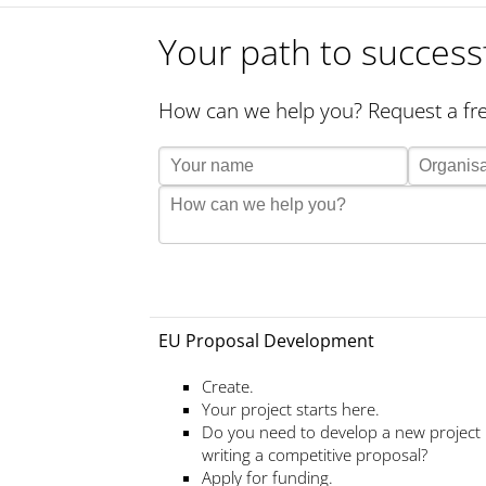
Your path to success
How can we help you? Request a fre
EU Proposal Development
Create.
Your project starts here.
Do you need to develop a new project
writing a competitive proposal?
Apply for funding.