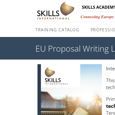
SKILLS ACADEM
Connecting Europe si
TRAINING CATALOG
PROFESSIO
EU Proposal Writing 
Int
This
tech
Pri
tec
Tend