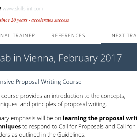
Y
www.skills-int.com
nce 20 years - accelerates success
NAL TRAINER
REFERENCES
NEXT TRA
Lab in Vienna, February 2017
ensive Proposal Writing Course
 course provides an introduction to the concepts,
niques, and principles of proposal writing.
mary emphasis will be on
learning the proposal wri
hniques
to respond to Call for Proposals and Call for
ers as outlined in the Guidelines.