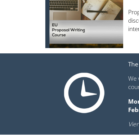
Prop
disc
int
The
We 
cou
Mon
Feb
Vien