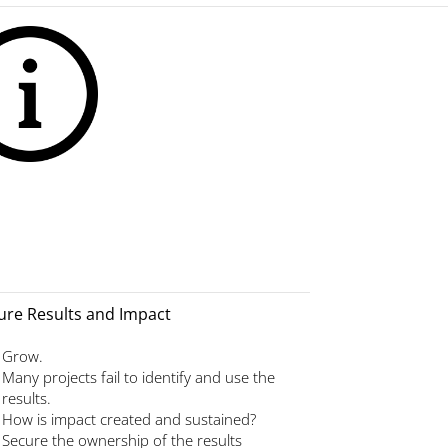
ure Results and Impact
Grow.
Many projects fail to identify and use the
results.
How is impact created and sustained?
Secure the ownership of the results