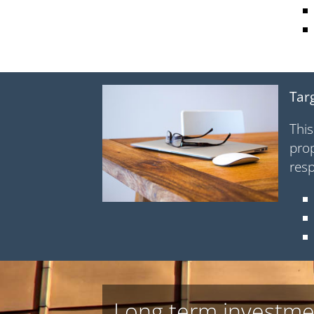
Tar
This
prop
resp
Long term investme