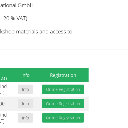
rnational GmbH
. 20 % VAT)
rkshop materials and access to
Info
Registration
 at)
incl.
Info
Online Registration
T)
00
Info
Online Registration
incl.
Info
Online Registration
T)