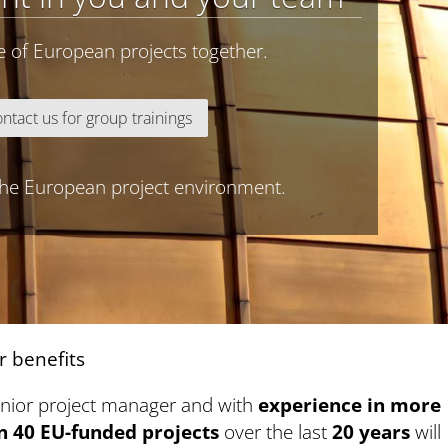
e of European projects together.
ntact us for group trainings
 the European project environment.
r benefits
enior project manager and with
experience in more
n 40 EU-funded projects
over the last
20 years
will