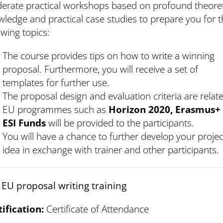
erate practical workshops based on profound theoret
ledge and practical case studies to prepare you for 
owing topics:
The course provides tips on how to write a winning
proposal. Furthermore, you will receive a set of
templates for further use.
The proposal design and evaluation criteria are relat
EU programmes such as
Horizon 2020, Erasmus+
ESI Funds
will be provided to the participants.
You will have a chance to further develop your projec
idea in exchange with trainer and other participants.
 EU proposal writing training
tification:
Certificate of Attendance