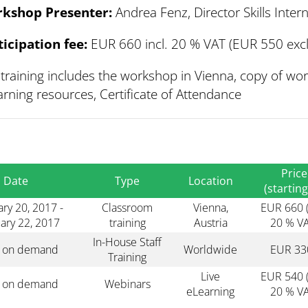
kshop Presenter:
Andrea Fenz, Director Skills Inte
ticipation fee:
EUR 660 incl. 20 % VAT (EUR 550 excl
training includes the workshop in Vienna, copy of wo
rning resources, Certificate of Attendance
Price
Date
Type
Location
(starting
ry 20, 2017 -
Classroom
Vienna,
EUR 660 (
ary 22, 2017
training
Austria
20 % VA
In-House Staff
s on demand
Worldwide
EUR 33
Training
Live
EUR 540 (
s on demand
Webinars
eLearning
20 % VA