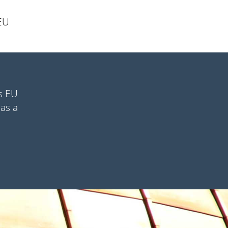
 EU
as EU
 as a